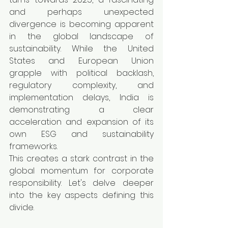
and perhaps unexpected 
divergence is becoming apparent 
in the global landscape of 
sustainability. While the United 
States and European Union 
grapple with political backlash, 
regulatory complexity, and 
implementation delays, India is 
demonstrating a clear 
acceleration and expansion of its 
own ESG and sustainability 
frameworks.
This creates a stark contrast in the 
global momentum for corporate 
responsibility. Let's delve deeper 
into the key aspects defining this 
divide.