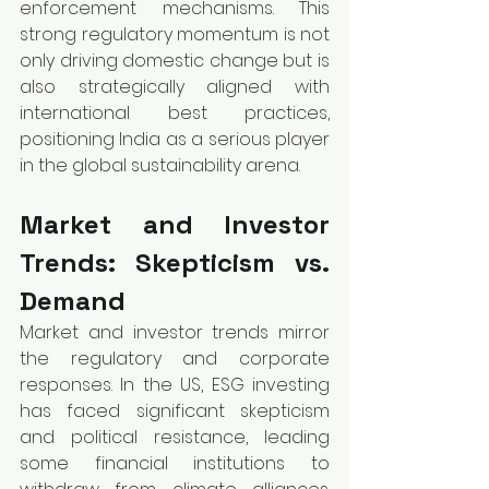
enforcement mechanisms. This 
strong regulatory momentum is not 
only driving domestic change but is 
also strategically aligned with 
international best practices, 
positioning India as a serious player 
in the global sustainability arena.
Market and Investor 
Trends: Skepticism vs. 
Demand
Market and investor trends mirror 
the regulatory and corporate 
responses. In the US, ESG investing 
has faced significant skepticism 
and political resistance, leading 
some financial institutions to 