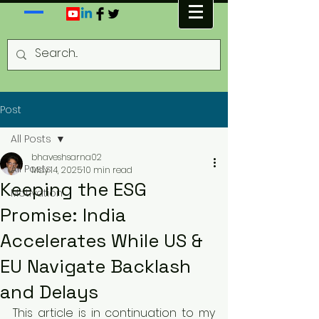
Post
All Posts
bhaveshsarna02
All Posts
May 14, 2025
10 min read
Keeping the ESG
Motivation
Promise: India
Accelerates While US &
EU Navigate Backlash
and Delays
This article is in continuation to my 