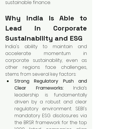
sustainable finance.
Why India Is Able to 
Lead in Corporate 
Sustainability and ESG
India's ability to maintain and 
accelerate momentum in 
corporate sustainability, even as 
other regions face challenges, 
stems from several key factors:
Strong Regulatory Push and 
Clear Frameworks:
 India’s 
leadership is fundamentally 
driven by a robust and clear 
regulatory environment. SEBI's 
mandatory ESG disclosures via 
the BRSR framework for the top 