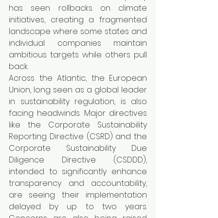
has seen rollbacks on climate 
initiatives, creating a fragmented 
landscape where some states and 
individual companies maintain 
ambitious targets while others pull 
back.
Across the Atlantic, the European 
Union, long seen as a global leader 
in sustainability regulation, is also 
facing headwinds. Major directives 
like the Corporate Sustainability 
Reporting Directive (CSRD) and the 
Corporate Sustainability Due 
Diligence Directive (CSDDD), 
intended to significantly enhance 
transparency and accountability, 
are seeing their implementation 
delayed by up to two years. 