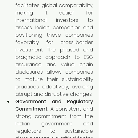
facilitates global comparability, 
making it easier for 
international investors to 
assess Indian companies and 
positioning these companies 
favorably for cross-border 
investment. The phased and 
pragmatic approach to ESG 
assurance and value chain 
disclosures allows companies 
to mature their sustainability 
practices adaptively, avoiding 
abrupt and disruptive changes.
Government and Regulatory 
Commitment:
 A consistent and 
strong commitment from the 
Indian government and 
regulators to sustainable 