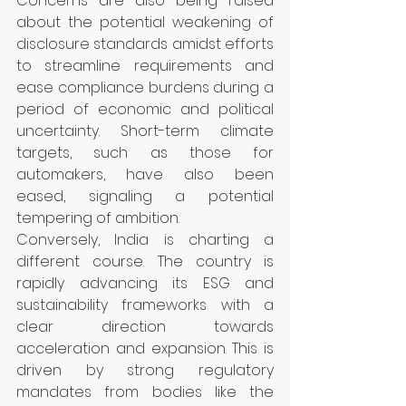
Concerns are also being raised 
about the potential weakening of 
disclosure standards amidst efforts 
to streamline requirements and 
ease compliance burdens during a 
period of economic and political 
uncertainty. Short-term climate 
targets, such as those for 
automakers, have also been 
eased, signaling a potential 
tempering of ambition.
Conversely, India is charting a 
different course. The country is 
rapidly advancing its ESG and 
sustainability frameworks with a 
clear direction towards 
acceleration and expansion. This is 
driven by strong regulatory 
mandates from bodies like the 