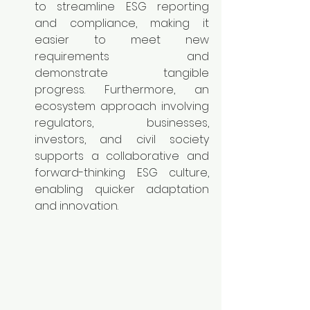
to streamline ESG reporting 
and compliance, making it 
easier to meet new 
requirements and 
demonstrate tangible 
progress. Furthermore, an 
ecosystem approach involving 
regulators, businesses, 
investors, and civil society 
supports a collaborative and 
forward-thinking ESG culture, 
enabling quicker adaptation 
and innovation.