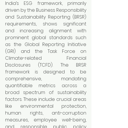
India’s ESG framework, primarily 
driven by the Business Responsibility 
and Sustainability Reporting (BRSR) 
requirements, shows significant 
and increasing alignment with 
prominent global standards such 
as the Global Reporting Initiative 
(GRI) and the Task Force on 
Climate-related Financial 
Disclosures (TCFD). The BRSR 
framework is designed to be 
comprehensive, mandating 
quantifiable metrics across a 
broad spectrum of sustainability 
factors. These include crucial areas 
like environmental protection, 
human rights, anti-corruption 
measures, employee well-being, 
and responsible public policy 