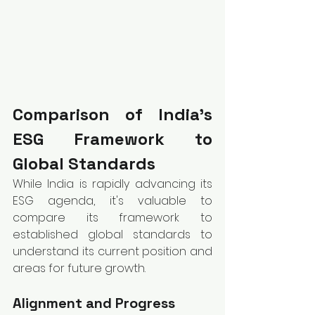
Comparison of India’s 
ESG Framework to 
Global Standards
While India is rapidly advancing its 
ESG agenda, it's valuable to 
compare its framework to 
established global standards to 
understand its current position and 
areas for future growth.
Alignment and Progress