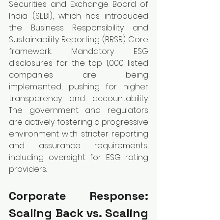
Securities and Exchange Board of 
India (SEBI), which has introduced 
the Business Responsibility and 
Sustainability Reporting (BRSR) Core 
framework. Mandatory ESG 
disclosures for the top 1,000 listed 
companies are being 
implemented, pushing for higher 
transparency and accountability. 
The government and regulators 
are actively fostering a progressive 
environment with stricter reporting 
and assurance requirements, 
including oversight for ESG rating 
providers.
Corporate Response: 
Scaling Back vs. Scaling 