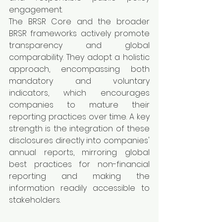
engagement.
The BRSR Core and the broader 
BRSR frameworks actively promote 
transparency and global 
comparability. They adopt a holistic 
approach, encompassing both 
mandatory and voluntary 
indicators, which encourages 
companies to mature their 
reporting practices over time. A key 
strength is the integration of these 
disclosures directly into companies' 
annual reports, mirroring global 
best practices for non-financial 
reporting and making the 
information readily accessible to 
stakeholders.