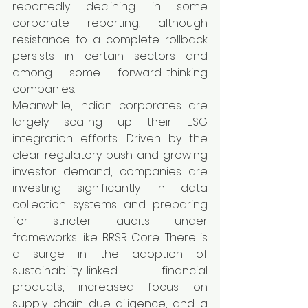
reportedly declining in some 
corporate reporting, although 
resistance to a complete rollback 
persists in certain sectors and 
among some forward-thinking 
companies.
Meanwhile, Indian corporates are 
largely scaling up their ESG 
integration efforts. Driven by the 
clear regulatory push and growing 
investor demand, companies are 
investing significantly in data 
collection systems and preparing 
for stricter audits under 
frameworks like BRSR Core. There is 
a surge in the adoption of 
sustainability-linked financial 
products, increased focus on 
supply chain due diligence, and a 