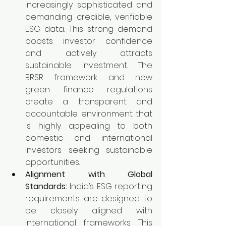
increasingly sophisticated and 
demanding credible, verifiable 
ESG data. This strong demand 
boosts investor confidence 
and actively attracts 
sustainable investment. The 
BRSR framework and new 
green finance regulations 
create a transparent and 
accountable environment that 
is highly appealing to both 
domestic and international 
investors seeking sustainable 
opportunities.
Alignment with Global 
Standards:
 India’s ESG reporting 
requirements are designed to 
be closely aligned with 
international frameworks. This 