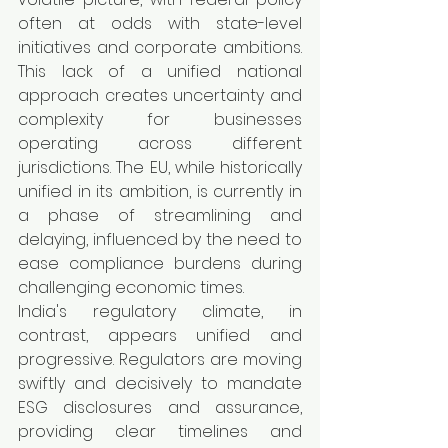
often at odds with state-level 
initiatives and corporate ambitions. 
This lack of a unified national 
approach creates uncertainty and 
complexity for businesses 
operating across different 
jurisdictions. The EU, while historically 
unified in its ambition, is currently in 
a phase of streamlining and 
delaying, influenced by the need to 
ease compliance burdens during 
challenging economic times.
India's regulatory climate, in 
contrast, appears unified and 
progressive. Regulators are moving 
swiftly and decisively to mandate 
ESG disclosures and assurance, 
providing clear timelines and 