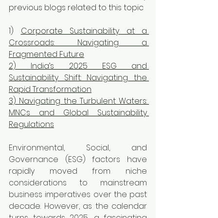
previous blogs related to this topic
1) 
Corporate Sustainability at a 
Crossroads: Navigating a 
Fragmented Future
2) 
India’s 2025 ESG and 
Sustainability Shift: Navigating the 
Rapid Transformation
3)
 Navigating the Turbulent Waters: 
MNCs and Global Sustainability 
Regulations
Environmental, Social, and 
Governance (ESG) factors have 
rapidly moved from niche 
considerations to mainstream 
business imperatives over the past 
decade. However, as the calendar 
turns towards 2025, a fascinating 