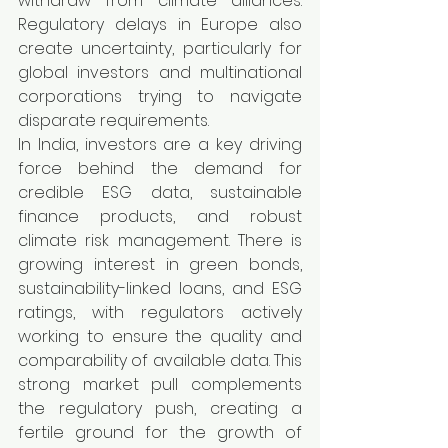
withdraw from climate alliances. 
Regulatory delays in Europe also 
create uncertainty, particularly for 
global investors and multinational 
corporations trying to navigate 
disparate requirements.
In India, investors are a key driving 
force behind the demand for 
credible ESG data, sustainable 
finance products, and robust 
climate risk management. There is 
growing interest in green bonds, 
sustainability-linked loans, and ESG 
ratings, with regulators actively 
working to ensure the quality and 
comparability of available data. This 
strong market pull complements 
the regulatory push, creating a 
fertile ground for the growth of 