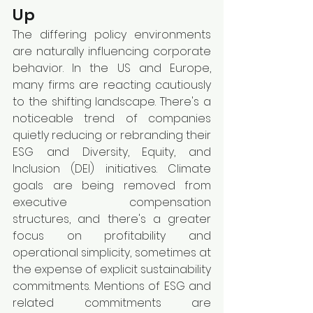
Up
The differing policy environments 
are naturally influencing corporate 
behavior. In the US and Europe, 
many firms are reacting cautiously 
to the shifting landscape. There's a 
noticeable trend of companies 
quietly reducing or rebranding their 
ESG and Diversity, Equity, and 
Inclusion (DEI) initiatives. Climate 
goals are being removed from 
executive compensation 
structures, and there's a greater 
focus on profitability and 
operational simplicity, sometimes at 
the expense of explicit sustainability 
commitments. Mentions of ESG and 
related commitments are 