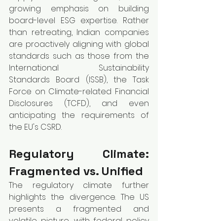
growing emphasis on building 
board-level ESG expertise. Rather 
than retreating, Indian companies 
are proactively aligning with global 
standards such as those from the 
International Sustainability 
Standards Board (ISSB), the Task 
Force on Climate-related Financial 
Disclosures (TCFD), and even 
anticipating the requirements of 
the EU's CSRD.
Regulatory Climate: 
Fragmented vs. Unified
The regulatory climate further 
highlights the divergence. The US 
presents a fragmented and 
volatile picture, with federal policy 