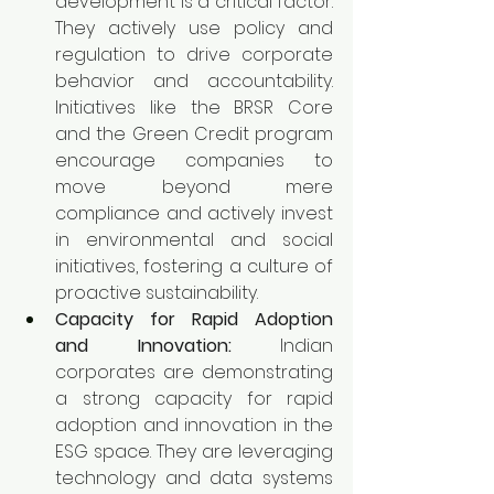
development is a critical factor. 
They actively use policy and 
regulation to drive corporate 
behavior and accountability. 
Initiatives like the BRSR Core 
and the Green Credit program 
encourage companies to 
move beyond mere 
compliance and actively invest 
in environmental and social 
initiatives, fostering a culture of 
proactive sustainability.
Capacity for Rapid Adoption 
and Innovation:
 Indian 
corporates are demonstrating 
a strong capacity for rapid 
adoption and innovation in the 
ESG space. They are leveraging 
technology and data systems 