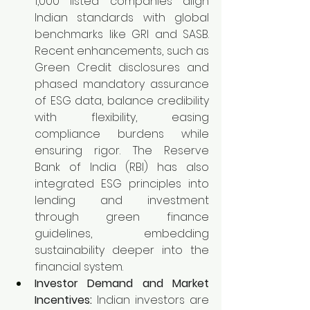
1,000 listed companies align 
Indian standards with global 
benchmarks like GRI and SASB. 
Recent enhancements, such as 
Green Credit disclosures and 
phased mandatory assurance 
of ESG data, balance credibility 
with flexibility, easing 
compliance burdens while 
ensuring rigor. The Reserve 
Bank of India (RBI) has also 
integrated ESG principles into 
lending and investment 
through green finance 
guidelines, embedding 
sustainability deeper into the 
financial system.
Investor Demand and Market 
Incentives:
 Indian investors are 