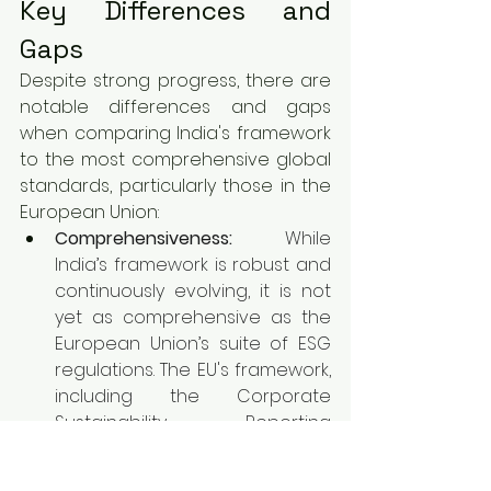
Key Differences and 
Gaps
Despite strong progress, there are 
notable differences and gaps 
when comparing India's framework 
to the most comprehensive global 
standards, particularly those in the 
European Union:
Comprehensiveness:
 While 
India’s framework is robust and 
continuously evolving, it is not 
yet as comprehensive as the 
European Union’s suite of ESG 
regulations. The EU's framework, 
including the Corporate 
Sustainability Reporting 
Directive (CSRD), Sustainable 
Finance Disclosure Regulation 