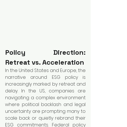
Policy Direction: 
Retreat vs. Acceleration
In the United States and Europe, the 
narrative around ESG policy is 
increasingly marked by retreat and 
delay. In the US, companies are 
navigating a complex environment 
where political backlash and legal 
uncertainty are prompting many to 
scale back or quietly rebrand their 
ESG commitments. Federal policy 