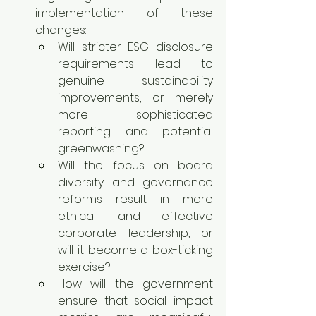
implementation of these 
changes:
Will stricter ESG disclosure 
requirements lead to 
genuine sustainability 
improvements, or merely 
more sophisticated 
reporting and potential 
greenwashing?
Will the focus on board 
diversity and governance 
reforms result in more 
ethical and effective 
corporate leadership, or 
will it become a box-ticking 
exercise?
How will the government 
ensure that social impact 