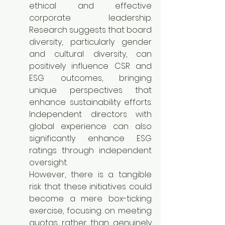
ethical and effective 
corporate leadership. 
Research suggests that board 
diversity, particularly gender 
and cultural diversity, can 
positively influence CSR and 
ESG outcomes, bringing 
unique perspectives that 
enhance sustainability efforts. 
Independent directors with 
global experience can also 
significantly enhance ESG 
ratings through independent 
oversight.
However, there is a tangible 
risk that these initiatives could 
become a mere box-ticking 
exercise, focusing on meeting 
quotas rather than genuinely 