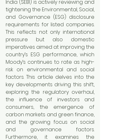
India (SEBI) is actively reviewing and 
tightening the Environmental, Social, 
and Governance (ESG) disclosure 
requirements for listed companies. 
This reflects not only international 
pressure but also domestic 
imperatives aimed at improving the 
country’s ESG performance, which 
Moody’s continues to rate as high-
risk on environmental and social 
factors. This article delves into the 
key developments driving this shift, 
exploring the regulatory overhaul, 
the influence of investors and 
consumers, the emergence of 
carbon markets and green finance, 
and the growing focus on social 
and governance factors. 
Furthermore, it examines the 