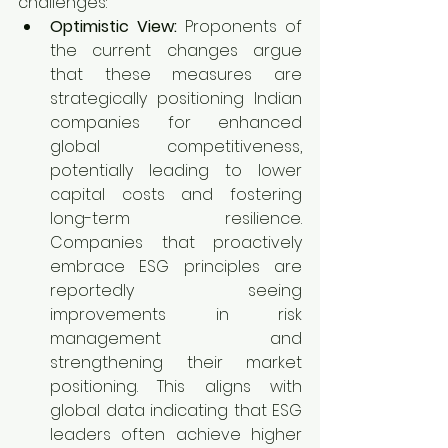
challenges:
Optimistic View:
 Proponents of 
the current changes argue 
that these measures are 
strategically positioning Indian 
companies for enhanced 
global competitiveness, 
potentially leading to lower 
capital costs and fostering 
long-term resilience. 
Companies that proactively 
embrace ESG principles are 
reportedly seeing 
improvements in risk 
management and 
strengthening their market 
positioning. This aligns with 
global data indicating that ESG 
leaders often achieve higher 