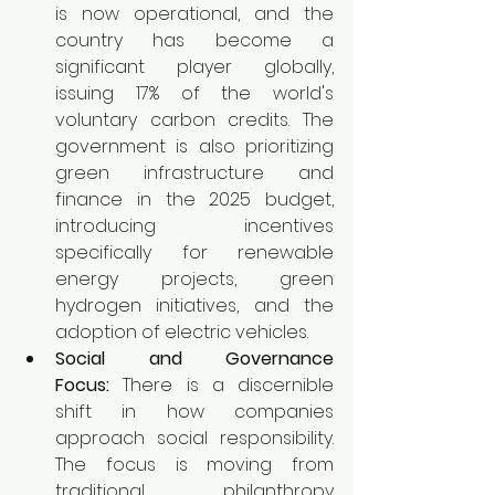
is now operational, and the 
country has become a 
significant player globally, 
issuing 17% of the world's 
voluntary carbon credits. The 
government is also prioritizing 
green infrastructure and 
finance in the 2025 budget, 
introducing incentives 
specifically for renewable 
energy projects, green 
hydrogen initiatives, and the 
adoption of electric vehicles.
Social and Governance 
Focus:
 There is a discernible 
shift in how companies 
approach social responsibility. 
The focus is moving from 
traditional philanthropy 