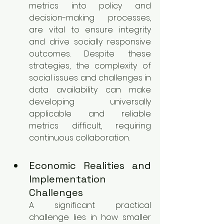
metrics into policy and 
decision-making processes, 
are vital to ensure integrity 
and drive socially responsive 
outcomes. Despite these 
strategies, the complexity of 
social issues and challenges in 
data availability can make 
developing universally 
applicable and reliable 
metrics difficult, requiring 
continuous collaboration.
Economic Realities and 
Implementation 
Challenges
A significant practical 
challenge lies in how smaller 