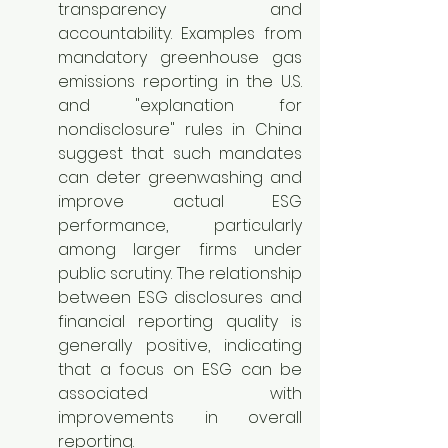
transparency and 
accountability. Examples from 
mandatory greenhouse gas 
emissions reporting in the U.S. 
and "explanation for 
nondisclosure" rules in China 
suggest that such mandates 
can deter greenwashing and 
improve actual ESG 
performance, particularly 
among larger firms under 
public scrutiny. The relationship 
between ESG disclosures and 
financial reporting quality is 
generally positive, indicating 
that a focus on ESG can be 
associated with 
improvements in overall 
reporting.