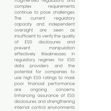
fragmented regulations and 
complex requirements 
continue to pose challenges. 
The current regulatory 
capacity and independent 
oversight are seen as 
insufficient to verify the quality 
of ESG disclosures and 
prevent manipulation 
effectively. Weaknesses in 
regulatory regimes for ESG 
data providers and the 
potential for companies to 
use high ESG ratings to mask 
poor financial performance 
are ongoing concerns. 
Enhancing assurance of ESG 
disclosures and strengthening 
internal control environments 