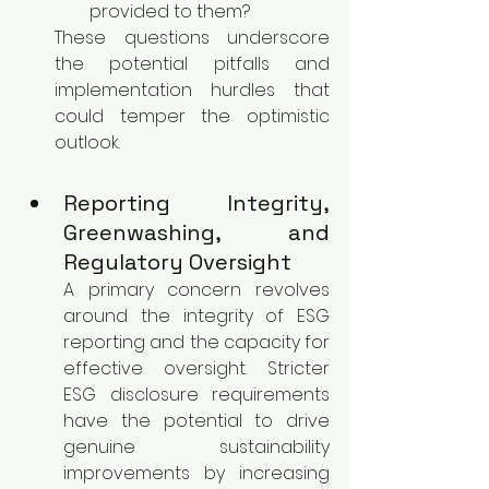
provided to them?
These questions underscore 
the potential pitfalls and 
implementation hurdles that 
could temper the optimistic 
outlook.
Reporting Integrity, 
Greenwashing, and 
Regulatory Oversight
A primary concern revolves 
around the integrity of ESG 
reporting and the capacity for 
effective oversight. Stricter 
ESG disclosure requirements 
have the potential to drive 
genuine sustainability 
improvements by increasing 