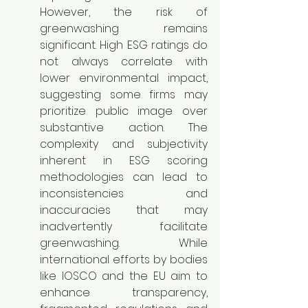
However, the risk of 
greenwashing remains 
significant. High ESG ratings do 
not always correlate with 
lower environmental impact, 
suggesting some firms may 
prioritize public image over 
substantive action. The 
complexity and subjectivity 
inherent in ESG scoring 
methodologies can lead to 
inconsistencies and 
inaccuracies that may 
inadvertently facilitate 
greenwashing. While 
international efforts by bodies 
like IOSCO and the EU aim to 
enhance transparency, 