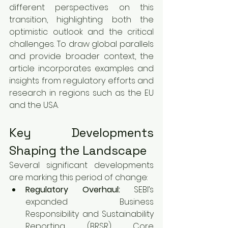
different perspectives on this 
transition, highlighting both the 
optimistic outlook and the critical 
challenges. To draw global parallels 
and provide broader context, the 
article incorporates examples and 
insights from regulatory efforts and 
research in regions such as the EU 
and the USA.
Key Developments 
Shaping the Landscape
Several significant developments 
are marking this period of change:
Regulatory Overhaul:
 SEBI’s 
expanded Business 
Responsibility and Sustainability 
Reporting (BRSR) Core 