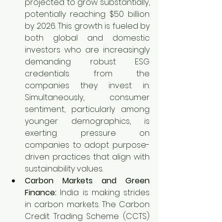
projected to grow substantially, 
potentially reaching $50 billion 
by 2026. This growth is fueled by 
both global and domestic 
investors who are increasingly 
demanding robust ESG 
credentials from the 
companies they invest in. 
Simultaneously, consumer 
sentiment, particularly among 
younger demographics, is 
exerting pressure on 
companies to adopt purpose-
driven practices that align with 
sustainability values.
Carbon Markets and Green 
Finance:
 India is making strides 
in carbon markets. The Carbon 
Credit Trading Scheme (CCTS) 