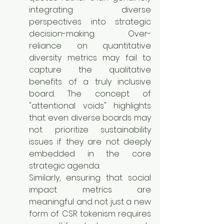
integrating diverse 
perspectives into strategic 
decision-making. Over-
reliance on quantitative 
diversity metrics may fail to 
capture the qualitative 
benefits of a truly inclusive 
board. The concept of 
"attentional voids" highlights 
that even diverse boards may 
not prioritize sustainability 
issues if they are not deeply 
embedded in the core 
strategic agenda.
Similarly, ensuring that social 
impact metrics are 
meaningful and not just a new 
form of CSR tokenism requires 