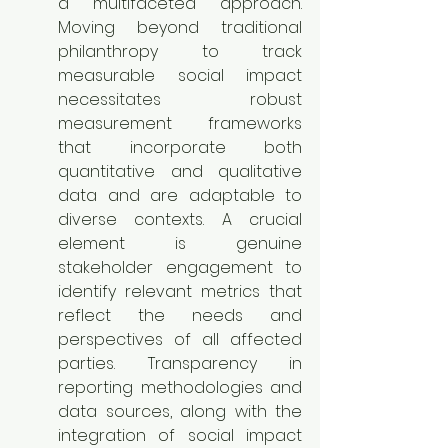
a multifaceted approach. 
Moving beyond traditional 
philanthropy to track 
measurable social impact 
necessitates robust 
measurement frameworks 
that incorporate both 
quantitative and qualitative 
data and are adaptable to 
diverse contexts. A crucial 
element is genuine 
stakeholder engagement to 
identify relevant metrics that 
reflect the needs and 
perspectives of all affected 
parties. Transparency in 
reporting methodologies and 
data sources, along with the 
integration of social impact 