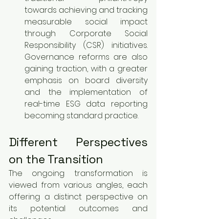
towards achieving and tracking 
measurable social impact 
through Corporate Social 
Responsibility (CSR) initiatives. 
Governance reforms are also 
gaining traction, with a greater 
emphasis on board diversity 
and the implementation of 
real-time ESG data reporting 
becoming standard practice.
Different Perspectives 
on the Transition
The ongoing transformation is 
viewed from various angles, each 
offering a distinct perspective on 
its potential outcomes and 