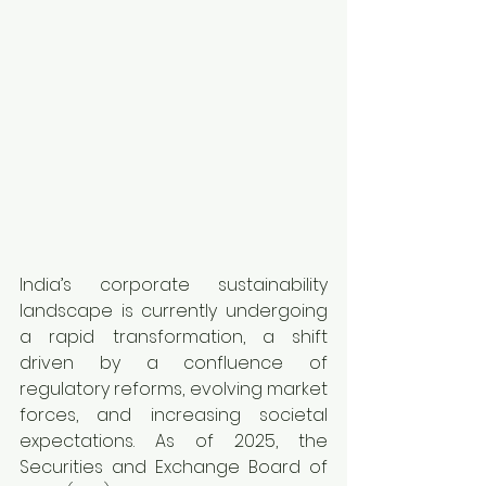
India’s corporate sustainability 
landscape is currently undergoing 
a rapid transformation, a shift 
driven by a confluence of 
regulatory reforms, evolving market 
forces, and increasing societal 
expectations. As of 2025, the 
Securities and Exchange Board of 