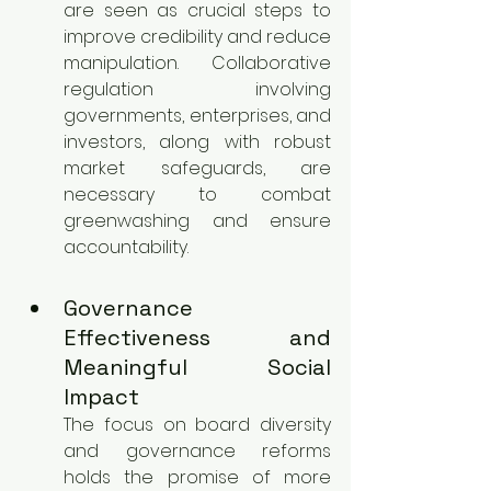
are seen as crucial steps to 
improve credibility and reduce 
manipulation. Collaborative 
regulation involving 
governments, enterprises, and 
investors, along with robust 
market safeguards, are 
necessary to combat 
greenwashing and ensure 
accountability.
Governance 
Effectiveness and 
Meaningful Social 
Impact
The focus on board diversity 
and governance reforms 
holds the promise of more 