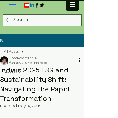
Post
All Posts
bhaveshsarna02
All Posts
May 5, 2025
8 min read
India’s 2025 ESG and
Motivation
Sustainability Shift:
Navigating the Rapid
Transformation
Updated:
May 14, 2025