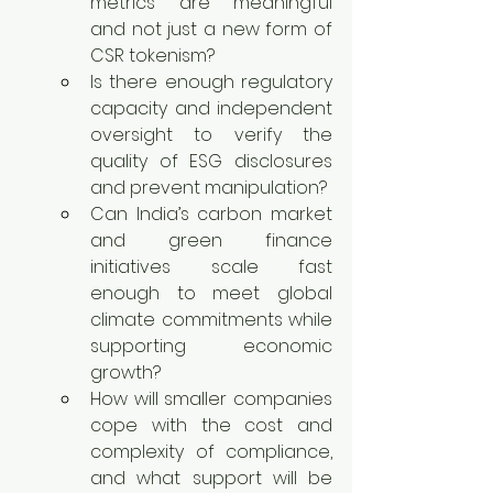
metrics are meaningful 
and not just a new form of 
CSR tokenism?
Is there enough regulatory 
capacity and independent 
oversight to verify the 
quality of ESG disclosures 
and prevent manipulation?
Can India’s carbon market 
and green finance 
initiatives scale fast 
enough to meet global 
climate commitments while 
supporting economic 
growth?
How will smaller companies 
cope with the cost and 
complexity of compliance, 
and what support will be 