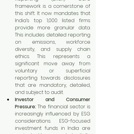
framework is a cornerstone of 
this shift. It now mandates that 
India’s top 1,000 listed firms 
provide more granular data. 
This includes detailed reporting 
on emissions, workforce 
diversity, and supply chain 
ethics. This represents a 
significant move away from 
voluntary or superficial 
reporting towards disclosures 
that are mandatory, detailed, 
and subject to audit.
Investor and Consumer 
Pressure:
 The financial sector is 
increasingly influenced by ESG 
considerations. ESG-focused 
investment funds in India are 