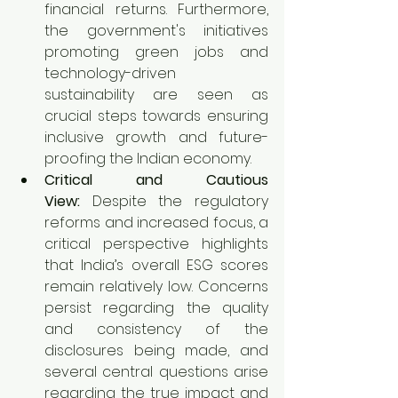
financial returns. Furthermore, 
the government's initiatives 
promoting green jobs and 
technology-driven 
sustainability are seen as 
crucial steps towards ensuring 
inclusive growth and future-
proofing the Indian economy.
Critical and Cautious 
View:
 Despite the regulatory 
reforms and increased focus, a 
critical perspective highlights 
that India’s overall ESG scores 
remain relatively low. Concerns 
persist regarding the quality 
and consistency of the 
disclosures being made, and 
several central questions arise 
regarding the true impact and 