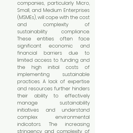
companies, particularly Micro, 
Small, and Medium Enterprises 
(MSMEs), will cope with the cost 
and complexity of 
sustainability compliance. 
These entities often face 
significant economic and 
financial barriers due to 
limited access to funding and 
the high initial costs of 
implementing sustainable 
practices. A lack of expertise 
and resources further hinders 
their ability to effectively 
manage sustainability 
initiatives and understand 
complex environmental 
indicators. The increasing 
stringency and complexity of 