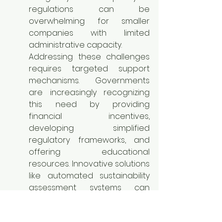
regulations can be 
overwhelming for smaller 
companies with limited 
administrative capacity.
Addressing these challenges 
requires targeted support 
mechanisms. Governments 
are increasingly recognizing 
this need by providing 
financial incentives, 
developing simplified 
regulatory frameworks, and 
offering educational 
resources. Innovative solutions 
like automated sustainability 
assessment systems can 
simplify reporting. Tailored 
strategies for sustainable 